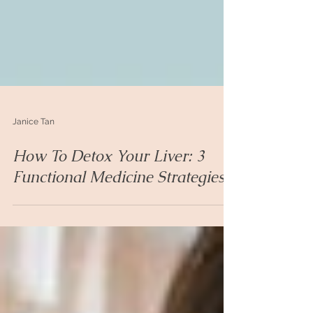
Janice Tan
How To Detox Your Liver: 3
Functional Medicine Strategies