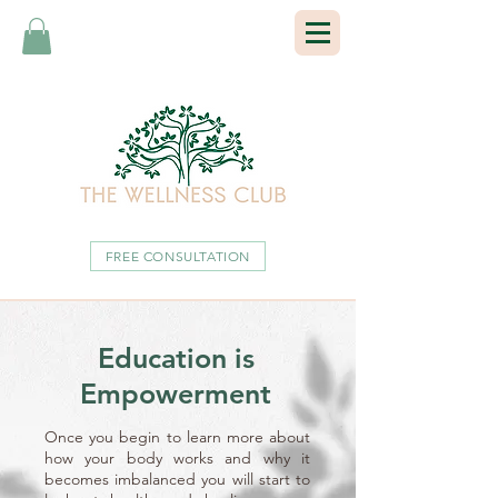
FREE CONSULTATION
Education is
Empowerment
Once you begin to learn more about
how your body works and why it
becomes imbalanced you will start to