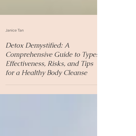
Janice Tan
Detox Demystified: A
Comprehensive Guide to Types,
Effectiveness, Risks, and Tips
for a Healthy Body Cleanse