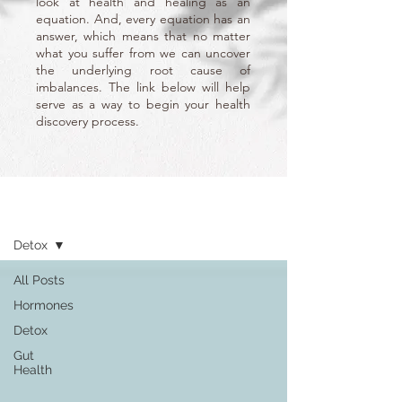
look at health and healing as an
equation. And, every equation has an
answer, which means that no matter
what you suffer from we can uncover
the underlying root cause of
imbalances. The link below will help
serve as a way to begin your health
discovery process.
Learn
Detox
All Posts
Hormones
Detox
Gut
Health