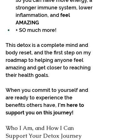
so you can have more energy, a 
stronger immune system, lower 
inflammation, and 
feel 
AMAZING
+ SO much more!
This detox is a complete mind and 
body reset, and the first step on my 
roadmap to helping anyone feel 
amazing and get closer to reaching 
their health goals.
When you commit to yourself and 
are ready to experience the 
benefits others have, 
I’m here to 
support you on this journey!
Who I Am, and How I Can 
Support Your Detox Journey