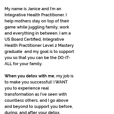
My name is Janice and I’m an 
Integrative Health Practitioner. I 
help mothers stay on top of their 
game while juggling family, work 
and everything in between. I am a 
US Board Certified, Integrative 
Health Practitioner Level 2 Mastery 
graduate  and my goal is to support 
you so that you can be the DO-IT-
ALL for your family.
When you detox with me, 
my job is 
to make you successful! I WANT 
you to experience real 
transformation as I’ve seen with 
countless others, and I go above 
and beyond to support you before, 
during, and after your detox.