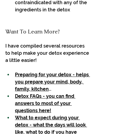
contraindicated with any of the 
ingredients in the detox
Want To Learn More?
I have compiled several resources 
to help make your detox experience 
a little easier!
Preparing for your detox - helps 
you prepare your mind, body, 
family, kitchen
…
Detox FAQs - you can find 
answers to most of your 
questions here!
What to expect during your 
detox - what the days will look 
like, what to do if you have 