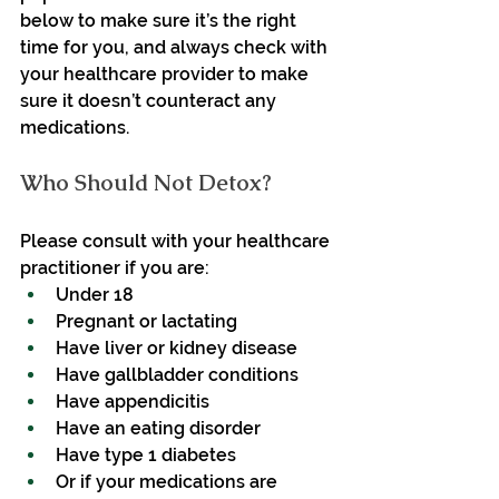
below to make sure it’s the right 
time for you, and always check with 
your healthcare provider to make 
sure it doesn’t counteract any 
medications.
Who Should Not Detox?
Please consult with your healthcare 
practitioner if you are:
Under 18
Pregnant or lactating
Have liver or kidney disease
Have gallbladder conditions
Have appendicitis
Have an eating disorder
Have type 1 diabetes
Or if your medications are 