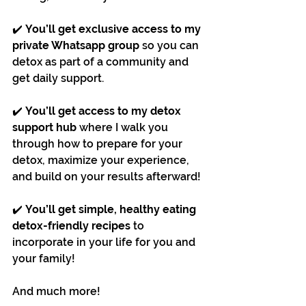
✔️ 
You’ll get exclusive access to my 
private Whatsapp group
 so you can 
detox as part of a community and 
get daily support.
✔️ 
You’ll get access to my detox 
support hub
 where I walk you 
through how to prepare for your 
detox, maximize your experience, 
and build on your results afterward!
✔️ 
You’ll get simple, healthy eating 
detox-friendly recipes 
to 
incorporate in your life for you and 
your family!
And much more!