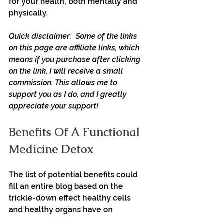
for your health, both mentally and 
physically.
Quick disclaimer:  Some of the links 
on this page are affiliate links, which 
means if you purchase after clicking 
on the link, I will receive a small 
commission. This allows me to 
support you as I do, and I greatly 
appreciate your support!
Benefits Of A Functional 
Medicine Detox
The list of potential benefits could 
fill an entire blog based on the 
trickle-down effect healthy cells 
and healthy organs have on 