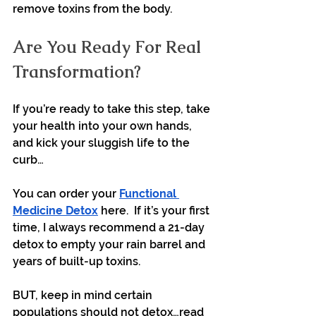
remove toxins from the body.
Are You Ready For Real 
Transformation?
If you’re ready to take this step, take 
your health into your own hands, 
and kick your sluggish life to the 
curb…
You can order your 
Functional 
Medicine Detox
 here.  If it’s your first 
time, I always recommend a 21-day 
detox to empty your rain barrel and 
years of built-up toxins.
BUT, keep in mind certain 
populations should not detox…read 