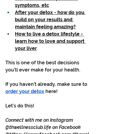
symptoms, etc
After your detox - how do you 
build on your results and 
maintain feeling amazing?
How to live a detox lifestyle - 
learn how to love and support 
your liver
This is one of the best decisions 
you’ll ever make for your health.
If you haven’t already, make sure to 
order your detox
 here!
Let’s do this! 
Connect with me on Instagram 
@
thwellnessclub.life
 on Facebook 