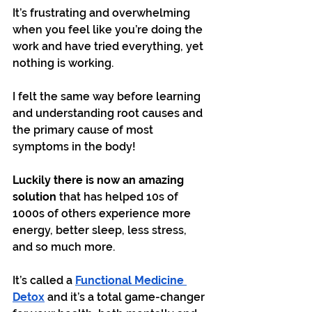
It’s frustrating and overwhelming 
when you feel like you’re doing the 
work and have tried everything, yet 
nothing is working.
I felt the same way before learning 
and understanding root causes and 
the primary cause of most 
symptoms in the body!
Luckily there is now an amazing 
solution
 that has helped 10s of 
1000s of others experience more 
energy, better sleep, less stress, 
and so much more.
It’s called a 
Functional Medicine 
Detox
 and it’s a total game-changer 