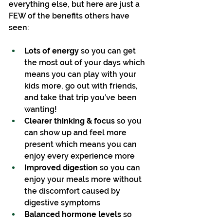
everything else, but here are just a 
FEW of the benefits others have 
seen:
Lots of energy 
so you can get 
the most out of your days which 
means you can play with your 
kids more, go out with friends, 
and take that trip you’ve been 
wanting!
Clearer thinking & focus
 so you 
can show up and feel more 
present which means you can 
enjoy every experience more
Improved digestion 
so you can 
enjoy your meals more without 
the discomfort caused by 
digestive symptoms
Balanced hormone levels
 so 