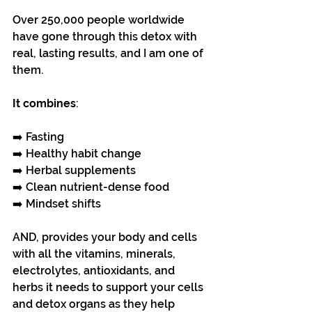
Over 250,000 people worldwide 
have gone through this detox with 
real, lasting results, and I am one of 
them.
It combines
:
➡️ Fasting 
➡️ Healthy habit change
➡️ Herbal supplements
➡️ Clean nutrient-dense food
➡️ Mindset shifts
AND, provides your body and cells 
with all the vitamins, minerals, 
electrolytes, antioxidants, and 
herbs it needs to support your cells 
and detox organs as they help 