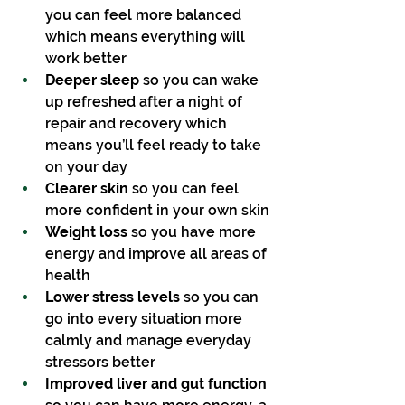
you can feel more balanced 
which means everything will 
work better
Deeper sleep 
so you can wake 
up refreshed after a night of 
repair and recovery which 
means you’ll feel ready to take 
on your day
Clearer skin
 so you can feel 
more confident in your own skin
Weight loss
 so you have more 
energy and improve all areas of 
health
Lower stress levels
 so you can 
go into every situation more 
calmly and manage everyday 
stressors better
Improved liver and gut function 