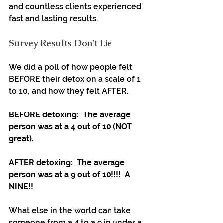
and countless clients experienced 
fast and lasting results.
Survey Results Don’t Lie
We did a poll of how people felt 
BEFORE their detox on a scale of 1 
to 10, and how they felt AFTER.
BEFORE detoxing:  The average 
person was at a 4 out of 10 (NOT 
great).
AFTER detoxing:  The average 
person was at a 9 out of 10!!!!  A 
NINE!!
What else in the world can take 
someone from a 4 to a 9 in under a 