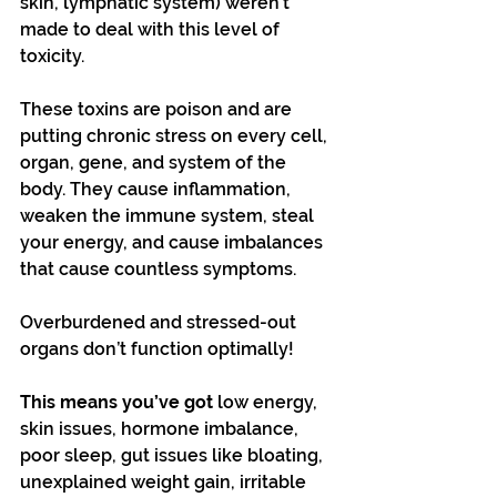
skin, lymphatic system) weren’t 
made to deal with this level of 
toxicity.  
These toxins are poison and are 
putting chronic stress on every cell, 
organ, gene, and system of the 
body. They cause inflammation, 
weaken the immune system, steal 
your energy, and cause imbalances 
that cause countless symptoms.
Overburdened and stressed-out 
organs don’t function optimally!
This means you’ve got
 low energy, 
skin issues, hormone imbalance, 
poor sleep, gut issues like bloating, 
unexplained weight gain, irritable 