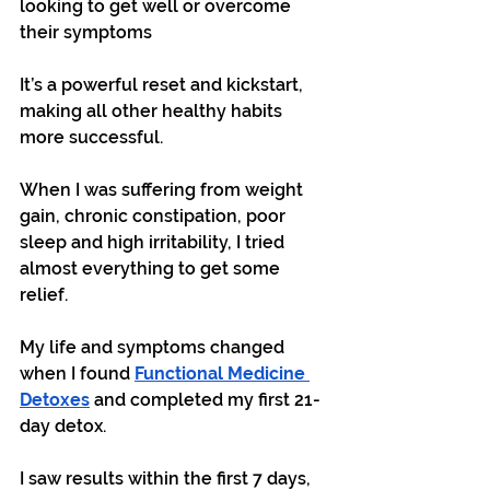
looking to get well or overcome 
their symptoms
It’s a powerful reset and kickstart, 
making all other healthy habits 
more successful.
When I was suffering from weight 
gain, chronic constipation, poor 
sleep and high irritability, I tried 
almost everything to get some 
relief. 
My life and symptoms changed 
when I found 
Functional Medicine 
Detoxes
 and completed my first 21-
day detox.
I saw results within the first 7 days, 