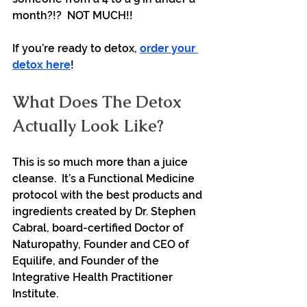
month?!?  NOT MUCH!!
If you’re ready to detox, 
order your 
detox here
!
What Does The Detox 
Actually Look Like?
This is so much more than a juice 
cleanse.  It’s a Functional Medicine 
protocol with the best products and 
ingredients created by Dr. Stephen 
Cabral, board-certified Doctor of 
Naturopathy, Founder and CEO of 
Equilife, and Founder of the 
Integrative Health Practitioner 
Institute.