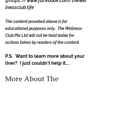
@
https://www.facebook.com/thewel
lnessclub.life
The content provided above is for 
educational purposes only.  The Wellness 
Club Pte Ltd will not be held liable for 
actions taken by readers of the content. 
P.S.  Want to learn more about your 
liver?  I just couldn’t help it….
More About The 
Importance Of Your Liver
Your liver is one of the hardest-
working organs in the body. It is 
associated with over 500 vital 
bodily functions, winning the award 