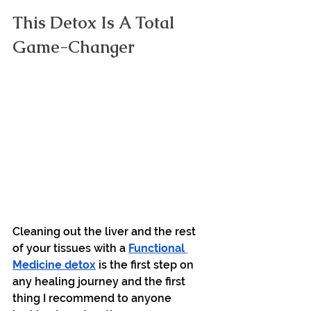
This Detox Is A Total 
Game-Changer
Cleaning out the liver and the rest 
of your tissues with a 
Functional 
Medicine detox
 is the first step on 
any healing journey and the first 
thing I recommend to anyone 