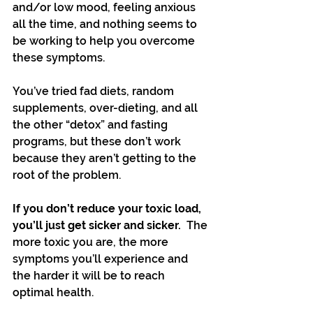
and/or low mood, feeling anxious 
all the time, and nothing seems to 
be working to help you overcome 
these symptoms.
You’ve tried fad diets, random 
supplements, over-dieting, and all 
the other “detox” and fasting 
programs, but these don’t work 
because they aren’t getting to the 
root of the problem. 
If you don’t reduce your toxic load, 
you’ll just get sicker and sicker. 
 The 
more toxic you are, the more 
symptoms you’ll experience and 
the harder it will be to reach 
optimal health.