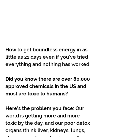
How to get boundless energy in as 
little as 21 days even if you’ve tried 
everything and nothing has worked
Did you know there are over 80,000 
approved chemicals in the US and 
most are toxic to humans?
Here’s the problem you face:
 Our 
world is getting more and more 
toxic by the day, and our poor detox 
organs (think liver, kidneys, lungs, 