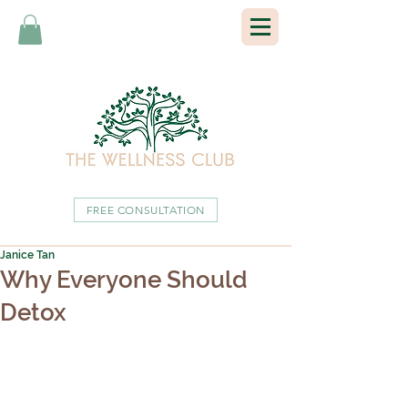
FREE CONSULTATION
Janice Tan
Why Everyone Should
Detox