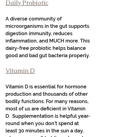
Daily Probiotic
A diverse community of 
microorganisms in the gut supports 
digestion immunity, reduces 
inflammation, and MUCH more. This 
dairy-free probiotic helps balance 
good and bad gut bacteria properly.
Vitamin D
Vitamin D is essential for hormone 
production and thousands of other 
bodily functions. For many reasons, 
most of us are deficient in Vitamin 
D.  Supplementation is helpful year-
round when you don’t spend at 
least 30 minutes in the sun a day, 