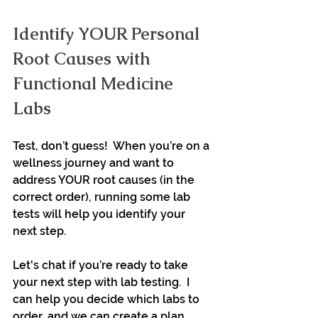
Identify YOUR Personal 
Root Causes with 
Functional Medicine 
Labs
Test, don’t guess!  When you’re on a 
wellness journey and want to 
address YOUR root causes (in the 
correct order), running some lab 
tests will help you identify your 
next step.
Let's chat if you’re ready to take 
your next step with lab testing.  I 
can help you decide which labs to 
order, and we can create a plan 