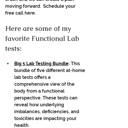
moving forward.  Schedule your 
free call here.
Here are some of my 
favorite Functional Lab 
tests:
Big 5 Lab Testing Bundle
: 
This 
bundle of five different at-home 
lab tests offers a 
comprehensive view of the 
body from a functional 
perspective. These tests can 
reveal how underlying 
imbalances, deficiencies, and 
toxicities are impacting your 
health. 