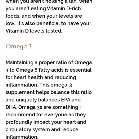
when you aren’t holding a tan, when 
you aren’t eating Vitamin D-rich 
foods, and when your levels are 
low.  It’s also beneficial to have your 
Vitamin D levels tested.
Omega 3
Maintaining a proper ratio of Omega 
3 to Omega 6 fatty acids is essential 
for heart health and reducing 
inflammation. This omega-3 
supplement helps balance this ratio 
and uniquely balances EPA and 
DHA. Omega 3s are something I 
recommend for everyone as they 
profoundly impact your heart and 
circulatory system and reduce 
inflammation.