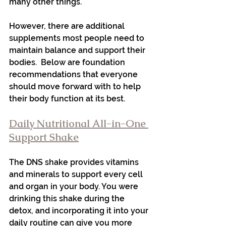
many other things.
However, there are additional 
supplements most people need to 
maintain balance and support their 
bodies.  Below are foundation 
recommendations that everyone 
should move forward with to help 
their body function at its best.
Daily Nutritional All-in-One 
Support Shake
The DNS shake provides vitamins 
and minerals to support every cell 
and organ in your body. You were 
drinking this shake during the 
detox, and incorporating it into your 
daily routine can give you more 