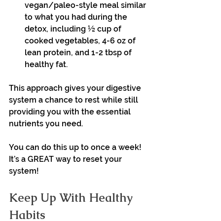
vegan/paleo-style meal similar 
to what you had during the 
detox, including ½ cup of 
cooked vegetables, 4-6 oz of 
lean protein, and 1-2 tbsp of 
healthy fat.
This approach gives your digestive 
system a chance to rest while still 
providing you with the essential 
nutrients you need.
You can do this up to once a week! 
It’s a GREAT way to reset your 
system!
Keep Up With Healthy 
Habits