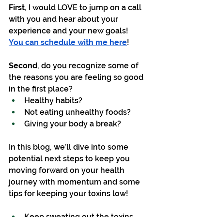
First
, I would LOVE to jump on a call 
with you and hear about your 
experience and your new goals!  
You can schedule with me here
!
Second
, do you recognize some of 
the reasons you are feeling so good 
in the first place? 
Healthy habits?
Not eating unhealthy foods?
Giving your body a break?
In this blog, we’ll dive into some 
potential next steps to keep you 
moving forward on your health 
journey with momentum and some 
tips for keeping your toxins low!
Keep sweating out the toxins.