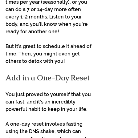
times per year (seasonally), or you 
can do a 7 or 14-day more often 
every 1-2 months. Listen to your 
body, and you’ll know when you're 
ready for another one!
But it’s great to schedule it ahead of 
time. Then, you might even get 
others to detox with you!
Add in a One-Day Reset
You just proved to yourself that you 
can fast, and it’s an incredibly 
powerful habit to keep in your life.
A one-day reset involves fasting 
using the DNS shake, which can 