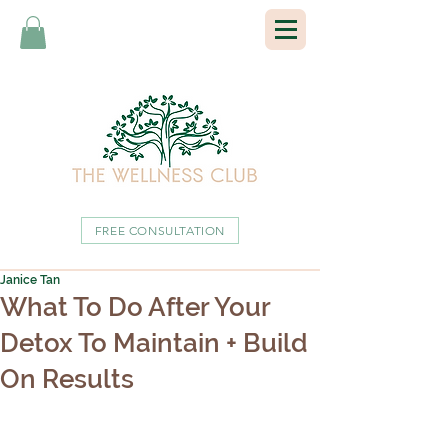
FREE CONSULTATION
Janice Tan
What To Do After Your
Detox To Maintain + Build
On Results