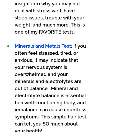
insight into why you may not 
deal with stress well, have 
sleep issues, trouble with your 
weight, and much more. This is 
one of my FAVORITE tests.
Minerals and Metals Test
: If you 
often feel stressed, tired, or 
anxious, it may indicate that 
your nervous system is 
overwhelmed and your 
minerals and electrolytes are 
out of balance.  Mineral and 
electrolyte balance is essential 
to a well-functioning body, and 
imbalance can cause countless 
symptoms. This simple hair test 
can tell you SO much about 
your health!