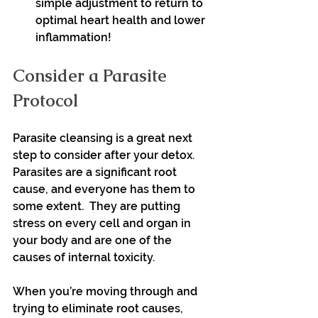
simple adjustment to return to 
optimal heart health and lower 
inflammation!
Consider a Parasite 
Protocol
Parasite cleansing is a great next 
step to consider after your detox. 
Parasites are a significant root 
cause, and everyone has them to 
some extent.  They are putting 
stress on every cell and organ in 
your body and are one of the 
causes of internal toxicity.
When you’re moving through and 
trying to eliminate root causes, 