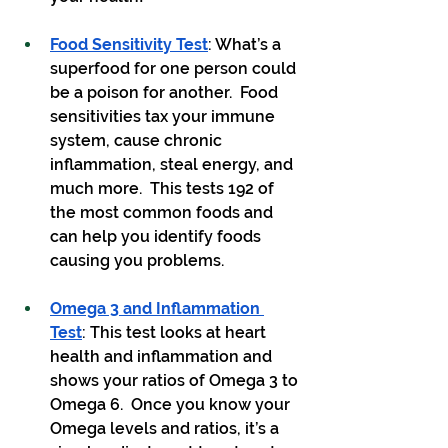
Food Sensitivity Test
: What’s a 
superfood for one person could 
be a poison for another.  Food 
sensitivities tax your immune 
system, cause chronic 
inflammation, steal energy, and 
much more.  This tests 192 of 
the most common foods and 
can help you identify foods 
causing you problems.
Omega 3 and Inflammation 
Test
: This test looks at heart 
health and inflammation and 
shows your ratios of Omega 3 to 
Omega 6.  Once you know your 
Omega levels and ratios, it’s a 