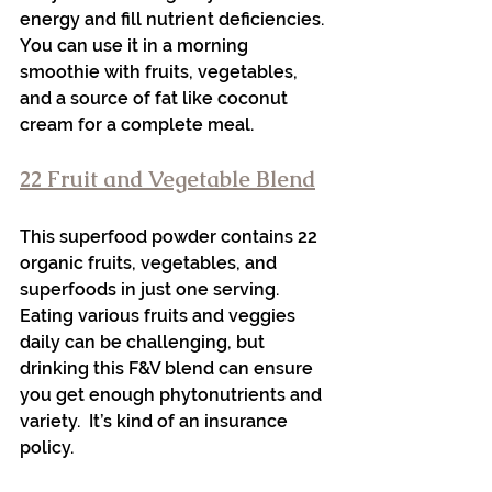
energy and fill nutrient deficiencies. 
You can use it in a morning 
smoothie with fruits, vegetables, 
and a source of fat like coconut 
cream for a complete meal. 
22 Fruit and Vegetable Blend
This superfood powder contains 22 
organic fruits, vegetables, and 
superfoods in just one serving. 
Eating various fruits and veggies 
daily can be challenging, but 
drinking this F&V blend can ensure 
you get enough phytonutrients and 
variety.  It’s kind of an insurance 
policy. 