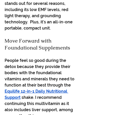
stands out for several reasons, 
including its low EMF levels, red 
light therapy, and grounding 
technology.  Plus, it’s an all-in-one 
portable, compact unit. 
Move Forward with 
Foundational Supplements
People feel so good during the 
detox because they provide their 
bodies with the foundational 
vitamins and minerals they need to 
function at their best through the 
Equilife 12-in-1 Daily Nutritional 
Support
 shake. I recommend 
continuing this multivitamin as it 
also includes liver support, among 