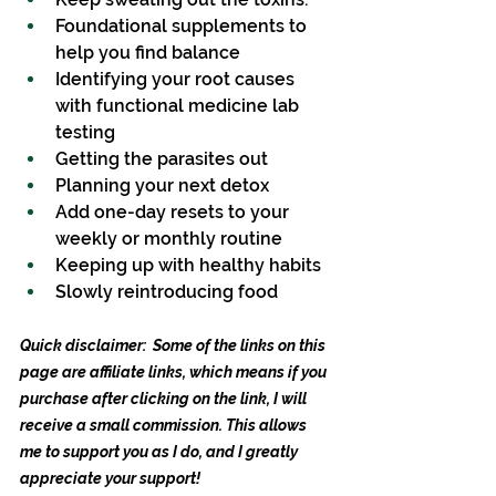
Foundational supplements to 
help you find balance
Identifying your root causes 
with functional medicine lab 
testing
Getting the parasites out
Planning your next detox
Add one-day resets to your 
weekly or monthly routine
Keeping up with healthy habits
Slowly reintroducing food
Quick disclaimer:  Some of the links on this 
page are affiliate links, which means if you 
purchase after clicking on the link, I will 
receive a small commission. This allows 
me to support you as I do, and I greatly 
appreciate your support!