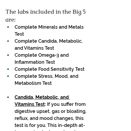
The labs included in the Big 5 
are:
Complete Minerals and Metals 
Test
Complete Candida, Metabolic, 
and Vitamins Test
Complete Omega-3 and 
Inflammation Test
Complete Food Sensitivity Test
Complete Stress, Mood, and 
Metabolism Test
Candida, Metabolic, and 
Vitamins Test
:
 If you suffer from 
digestive upset, gas or bloating, 
reflux, and mood changes, this 
test is for you. This in-depth at-