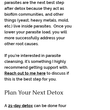
parasites are the next best step 
after detox because they act as 
biofilm communities, and other 
things (yeast, heavy metals, mold, 
etc.) live inside parasites.  Once you 
lower your parasite load, you will 
more successfully address your 
other root causes.
If you’re interested in parasite 
cleansing, it’s something I highly 
recommend getting support with.  
Reach out to me here
 to discuss if 
this is the best step for you.
Plan Your Next Detox
A 
21-day detox
 can be done four 