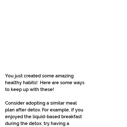
You just created some amazing 
healthy habits!  Here are some ways 
to keep up with these!
Consider adopting a similar meal 
plan after detox. For example, if you 
enjoyed the liquid-based breakfast 
during the detox, try having a 