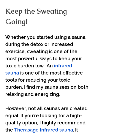
Keep the Sweating 
Going!
Whether you started using a sauna 
during the detox or increased 
exercise, sweating is one of the 
most powerful ways to keep your 
toxic burden low.  An 
infrared 
sauna
 is one of the most effective 
tools for reducing your toxic 
burden. I find my sauna session both 
relaxing and energizing. 
However, not all saunas are created 
equal. If you’re looking for a high-
quality option, I highly recommend 
the 
Therasage Infrared sauna
. It 