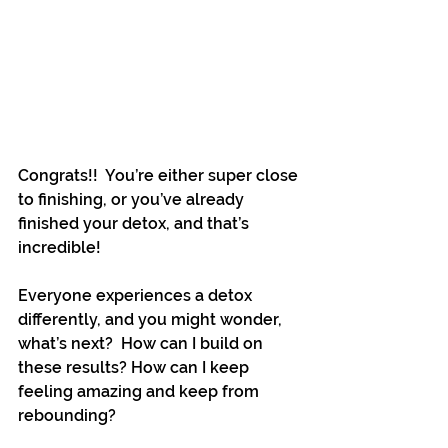
Congrats!!  You’re either super close 
to finishing, or you’ve already 
finished your detox, and that’s 
incredible!
Everyone experiences a detox 
differently, and you might wonder, 
what’s next?  How can I build on 
these results? How can I keep 
feeling amazing and keep from 
rebounding?