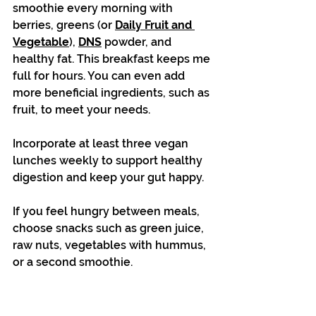
smoothie every morning with 
berries, greens (or 
Daily Fruit and 
Vegetable
), 
DNS
 powder, and 
healthy fat. This breakfast keeps me 
full for hours. You can even add 
more beneficial ingredients, such as 
fruit, to meet your needs.
Incorporate at least three vegan 
lunches weekly to support healthy 
digestion and keep your gut happy. 
If you feel hungry between meals, 
choose snacks such as green juice, 
raw nuts, vegetables with hummus, 
or a second smoothie.
Stick to the paleo-style dinners 
recommended in the detox plan 