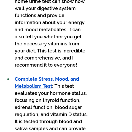
home urine test can show how 
well your digestive system 
functions and provide 
information about your energy 
and mood metabolites. It can 
also tell you whether you get 
the necessary vitamins from 
your diet. This test is incredible 
and comprehensive, and I 
recommend it to everyone!
Complete Stress, Mood, and 
Metabolism Test
: 
This test 
evaluates your hormone status, 
focusing on thyroid function, 
adrenal function, blood sugar 
regulation, and vitamin D status. 
It is tested through blood and 
saliva samples and can provide 