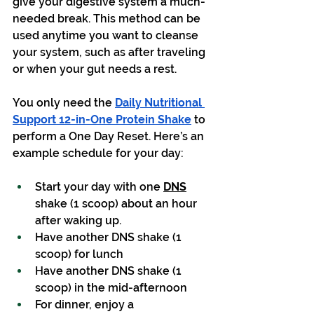
give your digestive system a much-
needed break. This method can be 
used anytime you want to cleanse 
your system, such as after traveling 
or when your gut needs a rest.
You only need the 
Daily Nutritional 
Support 12-in-One Protein Shake
 to 
perform a One Day Reset. Here’s an 
example schedule for your day:
Start your day with one 
DNS
shake (1 scoop) about an hour 
after waking up.
Have another DNS shake (1 
scoop) for lunch
Have another DNS shake (1 
scoop) in the mid-afternoon
For dinner, enjoy a 