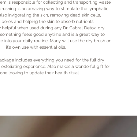
Fac
em is responsible for collecting and transporting waste
wit
mor
 brushing is an amazing way to stimulate the lymphatic
Red
sof
lso invigorating the skin, removing dead skin cells,
dry
Exf
pores and helping the skin to absorb nutrients.
Cle
and
y helpful when used during any Dr. Cabral Detox, dry
skin
are
o something feels good anytime and is a great way to
Exfo
of 
e into your daily routine. Many will use the dry brush on
mos
it’s own use with essential oils.
Ene
will
ckage includes everything you need for the full dry
Bri
exfoliating experience. Also makes a wonderful gift for
its
one looking to update their health ritual.