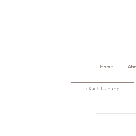
Home
Abo
Back to Shop