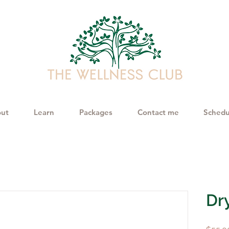
ut
Learn
Packages
Contact me
Schedu
Dr