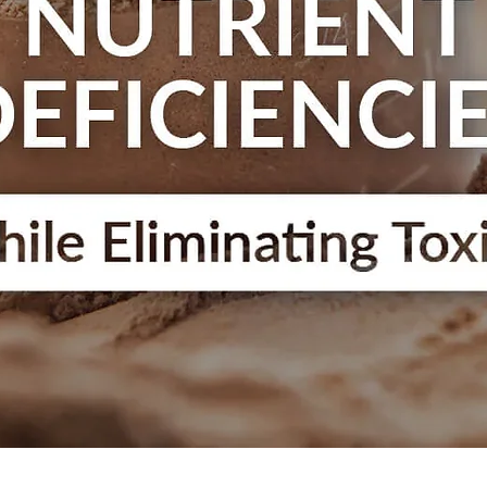
Quick View