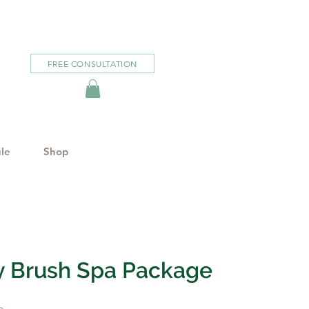
FREE CONSULTATION
le
Shop
y Brush Spa Package