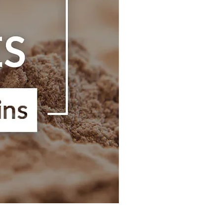
Hibi Shaker Bottle