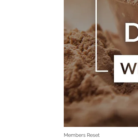
Members Reset