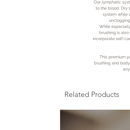
Our lymphatic syst
to the blood. Dry
system while a
unclogging 
While especiall
brushing is als
incorporate self-car
This premium pa
brushing and body 
any
Related Products