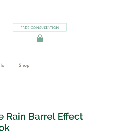
FREE CONSULTATION
le
Shop
 Rain Barrel Effect
ok