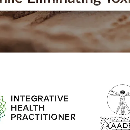
Quick View