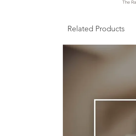
The Ra
Related Products