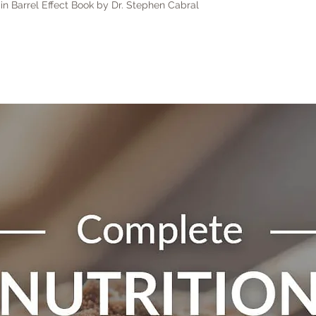
in Barrel Effect Book by Dr. Stephen Cabral
calcula
shippi
Interna
registe
costs 
addres
have n
for an
these c
Do not
these 
to mai
locally
To sta
be req
hello@
the tim
Email 
Exact 
Conta
checko
Order 
weight 
Reason