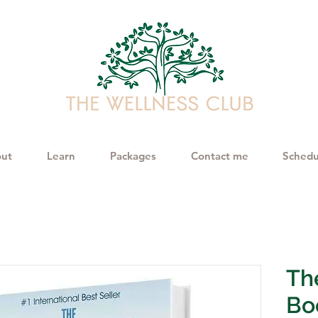
ut
Learn
Packages
Contact me
Schedu
The
Bo