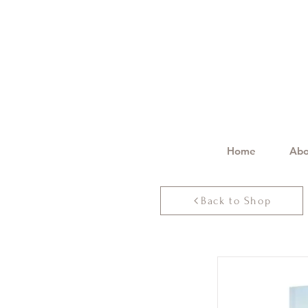
Home
Abo
Back to Shop