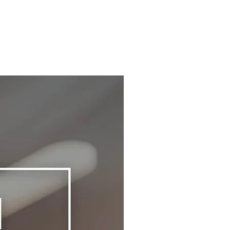
ted into your final order total during Checkout.
ng. All returns/exchanges must be shipped via
tional taxes, tariffs, and value-added tax (VAT)
red mail or any mail with tracking to our return
are determined by each individual country. We
s. The Wellness Club will not be responsible
o control over these amounts and 100% of
y lost or misplaced mails.
osts are paid to the country. By collecting
e that you may incur an additional shipping fee
funds up-front, your order will be expedited
l your exchange items to you.
 and delivered without interruption. You will not
rt a Return / Exchange, please email us at
uired to pay any additional fees (no COD) at
thewellnessclub.life with the following:
e of order delivery.
address used to place the order
shipping charges are determined at the time of
ct Number
ut based on the number of items, item type,
Number (if available)
and volume of all the items in the cart.
 for the return