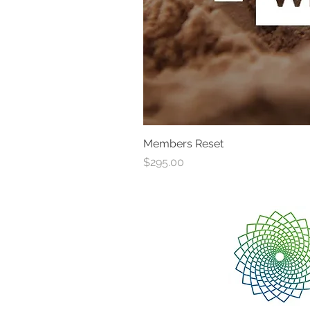
Members Reset
Price
$295.00