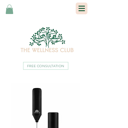
FREE CONSULTATION