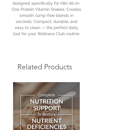
designed specifically for Hibi All-in-
One Protein Vitamin Shakes. Creates
smooth, lump-free blends in
seconds. Compact, durable, and
easy to clean — the perfect daily
tool for your Wellness Club routine.
Related Products