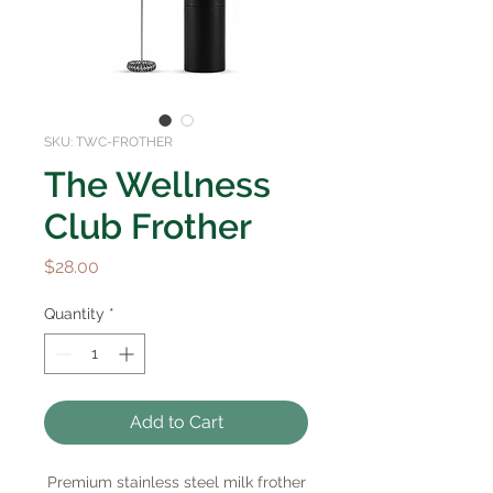
SKU: TWC-FROTHER
The Wellness
Club Frother
Price
$28.00
Quantity
*
Add to Cart
Premium stainless steel milk frother