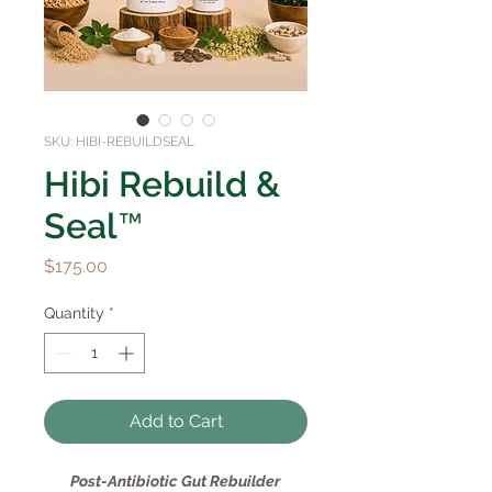
SKU: HIBI-REBUILDSEAL
Hibi Rebuild &
Seal™
Price
$175.00
Quantity
*
Add to Cart
Post-Antibiotic Gut Rebuilder