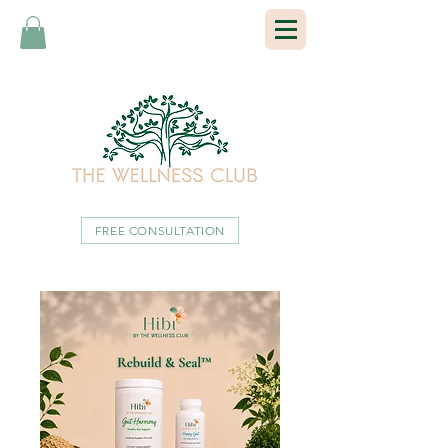
FREE CONSULTATION