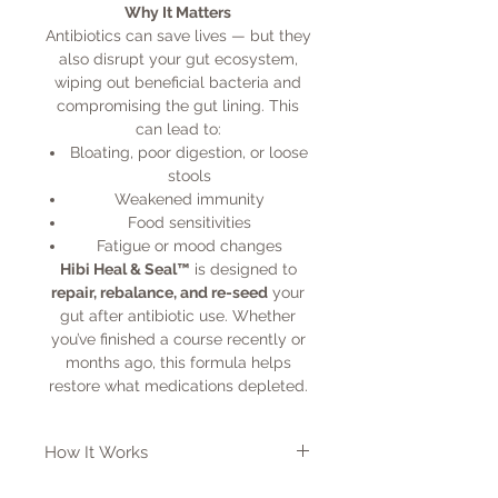
Why It Matters
Antibiotics can save lives — but they
also disrupt your gut ecosystem,
wiping out beneficial bacteria and
compromising the gut lining. This
can lead to:
Bloating, poor digestion, or loose
stools
Weakened immunity
Food sensitivities
Fatigue or mood changes
Hibi Heal & Seal™
is designed to
repair, rebalance, and re-seed
your
gut after antibiotic use. Whether
you’ve finished a course recently or
months ago, this formula helps
restore what medications depleted.
How It Works
This all-in-one formula combines: