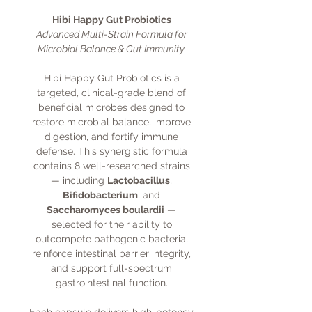
Hibi Happy Gut Probiotics
Advanced Multi-Strain Formula for
Microbial Balance & Gut Immunity
Hibi Happy Gut Probiotics is a
targeted, clinical-grade blend of
beneficial microbes designed to
restore microbial balance, improve
digestion, and fortify immune
defense. This synergistic formula
contains 8 well-researched strains
— including
Lactobacillus
,
Bifidobacterium
, and
Saccharomyces boulardii
—
selected for their ability to
outcompete pathogenic bacteria,
reinforce intestinal barrier integrity,
and support full-spectrum
gastrointestinal function.