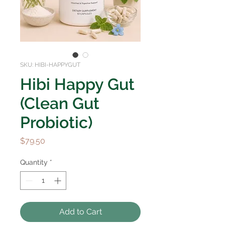
SKU: HIBI-HAPPYGUT
Hibi Happy Gut
(Clean Gut
Probiotic)
Price
$79.50
Quantity
*
Add to Cart