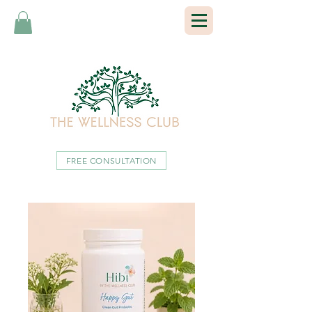
FREE CONSULTATION