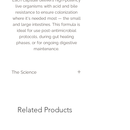
Each capsule delivers high-potency
live organisms with acid and bile
resistance to ensure colonization
where it's needed most — the small
and large intestines. This formula is
ideal for use post-antimicrobial
protocols, during gut healing
phases, or for ongoing digestive
maintenance.
The Science
Key Benefits:
Restores a healthy balance of
gut microflora
Supports the gut-immune
connection (via sIgA and T-cell
Related Products
modulation)
Reduces gas, bloating, and
digestive discomfort