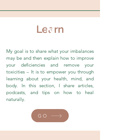
Learn
N
My goal is to share what your imbalances
may be and then explain how to improve
your deficiencies and remove your
toxicities – It is to empower you through
learning about your health, mind, and
body. In this section, I share articles,
podcasts, and tips on how to heal
naturally.
GO