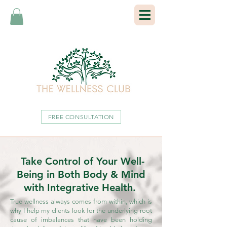
FREE CONSULTATION
Take Control of Your Well-
Being in Both Body & Mind
with Integrative Health.
True wellness always comes from within, which is
why I help my clients look for the underlying root
cause of imbalances that have been holding