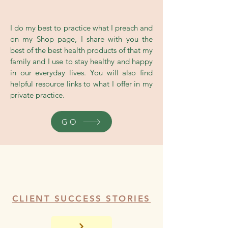
Shop
I do my best to practice what I preach and
on my Shop page, I share with you the
best of the best health products of that my
family and I use to stay healthy and happy
in our everyday lives. You will also find
helpful resource links to what I offer in my
private practice.
GO
CLIENT SUCCESS STORIES