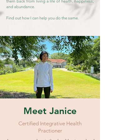
them back from living a life of health, happiness,
and abundanc
e.
Find out how I can help you do the same.
Meet Janice
Certified Integrative Health
Practioner