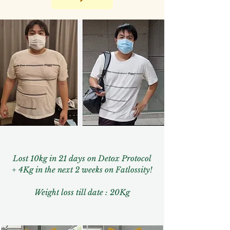
Lost 10kg in 21 days on Detox Protocol
+ 4Kg in the next 2 weeks on Fatlossity!
Weight loss till date : 20Kg