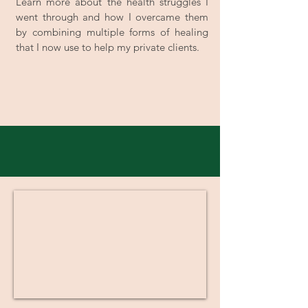
Learn more about the health struggles I
went through and how I overcame them
by combining multiple forms of healing
that I now use to help my private clients.
One-On-One Coaching