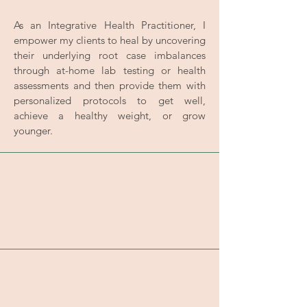
As an Integrative Health Practitioner, I
empower my clients to heal by uncovering
their underlying root case imbalances
through at-home lab testing or health
assessments and then provide them with
personalized protocols to get well,
achieve a healthy weight, or grow
younger.
Reset Your Digestion System