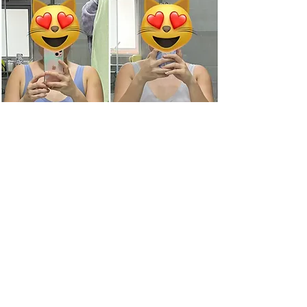
On her 4th Detox, With good
foundational nutrients with DNS &
Fatlossity
Weight loss till date: 15Kg
Get in touch