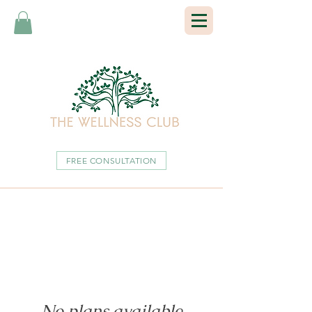
FREE CONSULTATION
No plans available