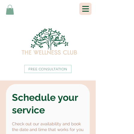
FREE CONSULTATION
Schedule your
service
Check out our availability and book
the date and time that works for you